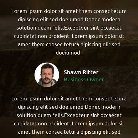
Lorem ipsum dolor sit amet them consec tetura
dipiscing elit sed doeiumod Donec modern
solution quam felis.Excepteur sint occaecat
cupidatat non proident. Lorem ipsum dolor sit
amet them consec tetura dipiscing elit sed
doeiumod .
Shawn Ritter
Business Owner
Lorem ipsum dolor sit amet them consec tetura
dipiscing elit sed doeiumod Donec modern
solution quam felis.Excepteur sint occaecat
cupidatat non proident. Lorem ipsum dolor sit
amet them consec tetura dipiscing elit sed