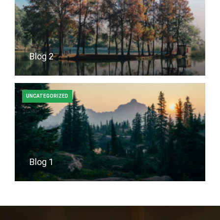
Blog 2
UNCATEGORIZED
Blog 1