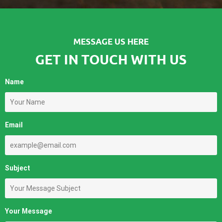
MESSAGE US HERE
GET IN TOUCH WITH US
Name
Email
Subject
Your Message