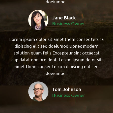
doeiumod .
Jane Black
Business Owner
Lorem ipsum dolor sit amet them consec tetura
dipiscing elit sed doeiumod Donec modern
solution quam felis.Excepteur sint occaecat
cupidatat non proident. Lorem ipsum dolor sit
amet them consec tetura dipiscing elit sed
doeiumod .
Tom Johnson
Business Owner