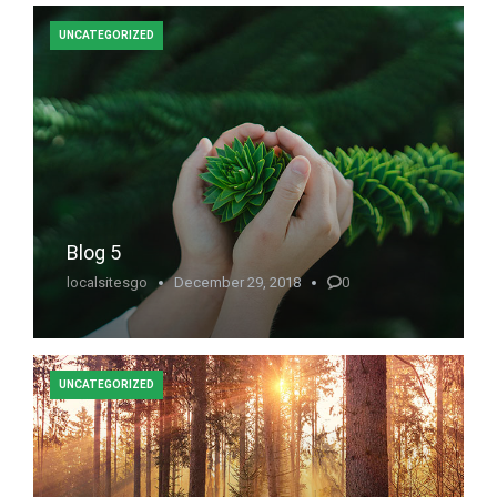
UNCATEGORIZED
Blog 5
localsitesgo
December 29, 2018
0
UNCATEGORIZED