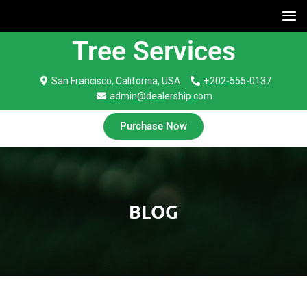
Tree Services
San Francisco, California, USA
+202-555-0137
admin@dealership.com
Purchase Now
BLOG