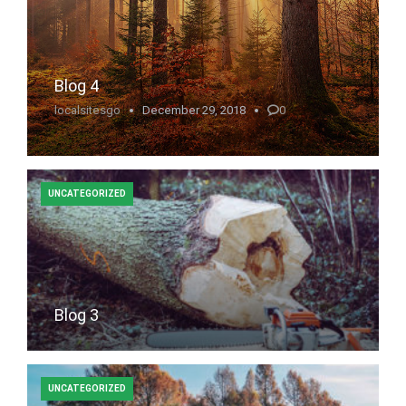
Blog 4
localsitesgo
December 29, 2018
0
UNCATEGORIZED
Blog 3
UNCATEGORIZED