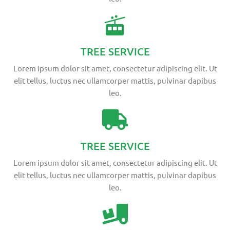
TREE SERVICE
Lorem ipsum dolor sit amet, consectetur adipiscing elit. Ut
elit tellus, luctus nec ullamcorper mattis, pulvinar dapibus
leo.
TREE SERVICE
Lorem ipsum dolor sit amet, consectetur adipiscing elit. Ut
elit tellus, luctus nec ullamcorper mattis, pulvinar dapibus
leo.