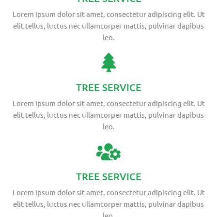
Lorem ipsum dolor sit amet, consectetur adipiscing elit. Ut
elit tellus, luctus nec ullamcorper mattis, pulvinar dapibus
leo.
TREE SERVICE
Lorem ipsum dolor sit amet, consectetur adipiscing elit. Ut
elit tellus, luctus nec ullamcorper mattis, pulvinar dapibus
leo.
TREE SERVICE
Lorem ipsum dolor sit amet, consectetur adipiscing elit. Ut
elit tellus, luctus nec ullamcorper mattis, pulvinar dapibus
leo.