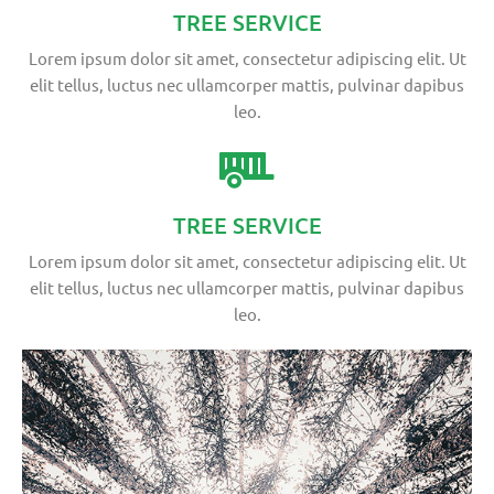
TREE SERVICE
Lorem ipsum dolor sit amet, consectetur adipiscing elit. Ut
elit tellus, luctus nec ullamcorper mattis, pulvinar dapibus
leo.
TREE SERVICE
Lorem ipsum dolor sit amet, consectetur adipiscing elit. Ut
elit tellus, luctus nec ullamcorper mattis, pulvinar dapibus
leo.