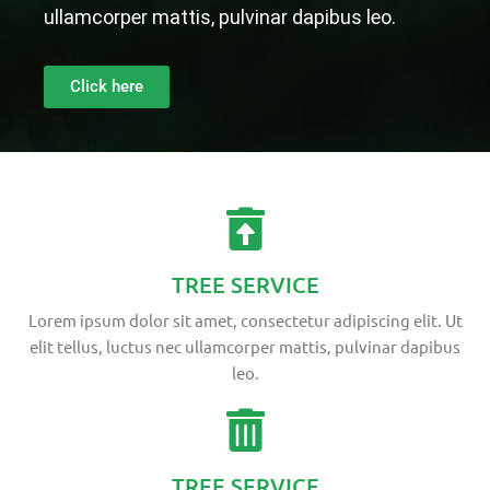
ullamcorper mattis, pulvinar dapibus leo.
Click here
TREE SERVICE
Lorem ipsum dolor sit amet, consectetur adipiscing elit. Ut
elit tellus, luctus nec ullamcorper mattis, pulvinar dapibus
leo.
TREE SERVICE