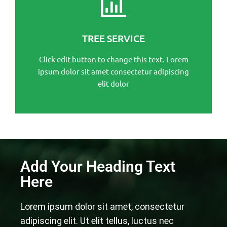
This is the heading
Click edit button to change this text. Lorem ipsum
TREE SERVICE
dolor sit amet consectetur adipiscing elit dolor
Click edit button to change this text. Lorem
Click Here
ipsum dolor sit amet consectetur adipiscing
elit dolor
Add Your Heading Text
Here
Lorem ipsum dolor sit amet, consectetur
adipiscing elit. Ut elit tellus, luctus nec