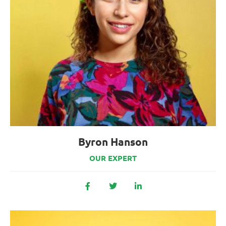
Byron Hanson
OUR EXPERT