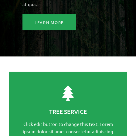
aliqua.
LEARN MORE
This is the heading
Click edit button to change this text. Lorem ipsum
TREE SERVICE
dolor sit amet consectetur adipiscing elit dolor
Click edit button to change this text. Lorem
Click Here
ipsum dolor sit amet consectetur adipiscing