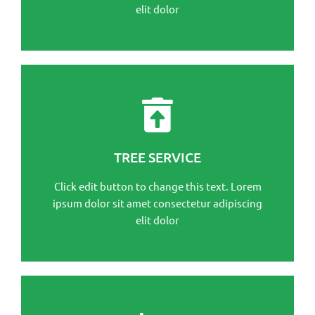
elit dolor
This is the heading
Click edit button to change this text. Lorem ipsum
TREE SERVICE
dolor sit amet consectetur adipiscing elit dolor
Click edit button to change this text. Lorem
Click Here
ipsum dolor sit amet consectetur adipiscing
elit dolor