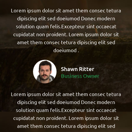
Lorem ipsum dolor sit amet them consec tetura
dipiscing elit sed doeiumod Donec modern
solution quam felis.Excepteur sint occaecat
cupidatat non proident. Lorem ipsum dolor sit
amet them consec tetura dipiscing elit sed
doeiumod .
Shawn Ritter
Business Owner
Lorem ipsum dolor sit amet them consec tetura
dipiscing elit sed doeiumod Donec modern
solution quam felis.Excepteur sint occaecat
cupidatat non proident. Lorem ipsum dolor sit
amet them consec tetura dipiscing elit sed