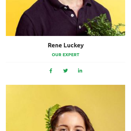
Rene Luckey
OUR EXPERT