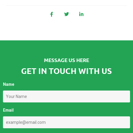
MESSAGE US HERE
GET IN TOUCH WITH US
Name
Email