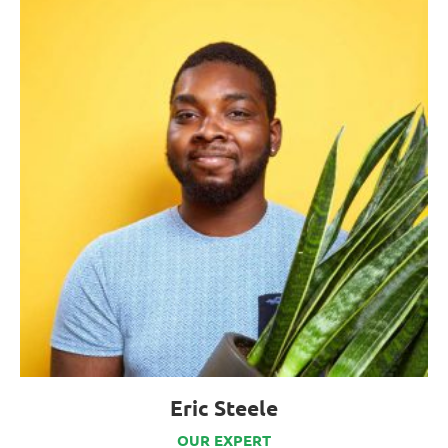
Eric Steele
OUR EXPERT