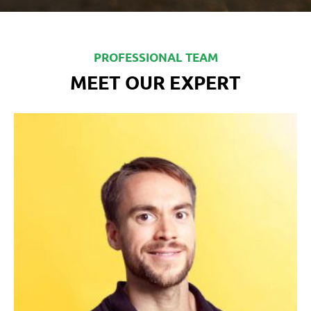
PROFESSIONAL TEAM
MEET OUR EXPERT