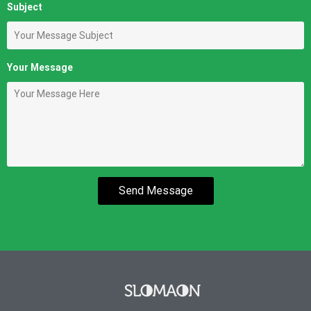
Subject
Your Message
Send Message