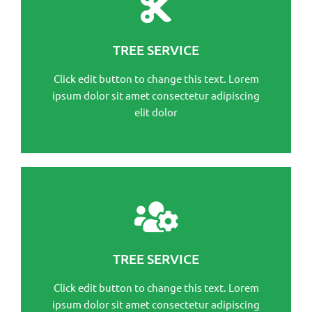
This is the heading
Click edit button to change this text. Lorem ipsum
TREE SERVICE
dolor sit amet consectetur adipiscing elit dolor
Click edit button to change this text. Lorem
Click Here
ipsum dolor sit amet consectetur adipiscing
elit dolor
This is the heading
Click edit button to change this text. Lorem ipsum
TREE SERVICE
dolor sit amet consectetur adipiscing elit dolor
Click edit button to change this text. Lorem
Click Here
ipsum dolor sit amet consectetur adipiscing