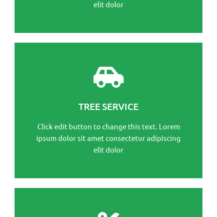
elit dolor
This is the heading
Click edit button to change this text. Lorem ipsum
TREE SERVICE
dolor sit amet consectetur adipiscing elit dolor
Click edit button to change this text. Lorem
Click Here
ipsum dolor sit amet consectetur adipiscing
elit dolor