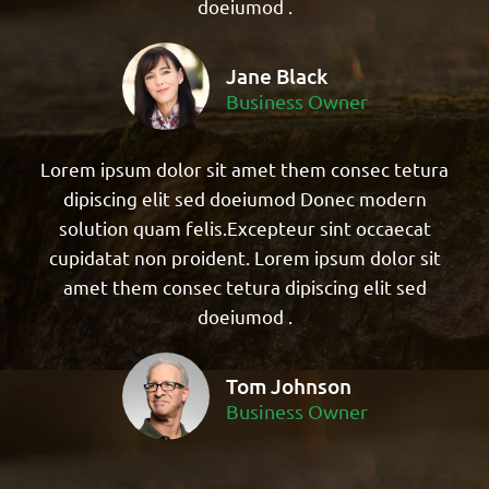
doeiumod .
Jane Black
Business Owner
Lorem ipsum dolor sit amet them consec tetura
dipiscing elit sed doeiumod Donec modern
solution quam felis.Excepteur sint occaecat
cupidatat non proident. Lorem ipsum dolor sit
amet them consec tetura dipiscing elit sed
doeiumod .
Tom Johnson
Business Owner