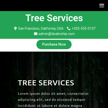
Tree Services
San Francisco, California, USA
+202-555-0137
admin@dealership.com
Purchase Now
TREE SERVICES
Lorem ipsum dolor sit amet, consectetur
adipiscing elit, sed do eiusmod tempor
incididunt ut labore et dolore magna