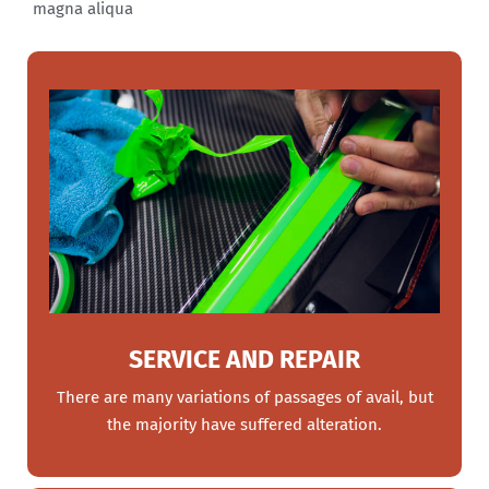
magna aliqua
SERVICE AND REPAIR
There are many variations of passages of avail, but
the majority have suffered alteration.