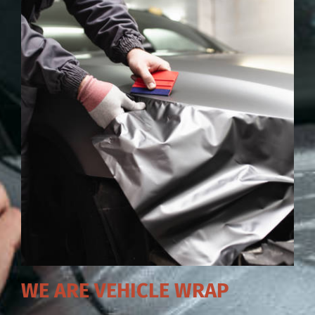
WE ARE VEHICLE WRAP