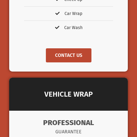
Car Wrap
Car Wash
CONTACT US
VEHICLE WRAP
PROFESSIONAL
GUARANTEE