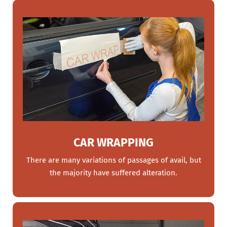
CAR WRAPPING
There are many variations of passages of avail, but
the majority have suffered alteration.