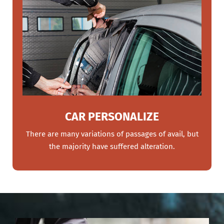
CAR PERSONALIZE
There are many variations of passages of avail, but
the majority have suffered alteration.