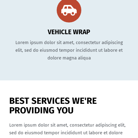
VEHICLE WRAP
Lorem ipsum dolor sit amet, consectetur adipiscing
elit, sed do eiusmod tempor incididunt ut labore et
dolore magna aliqua
BEST SERVICES WE'RE
PROVIDING YOU
Lorem ipsum dolor sit amet, consectetur adipiscing elit,
sed do eiusmod tempor incididunt ut labore et dolore