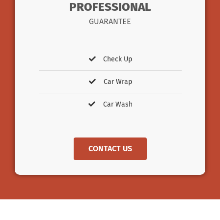
PROFESSIONAL
GUARANTEE
Check Up
Car Wrap
Car Wash
CONTACT US