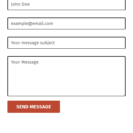
SEND MESSAGE