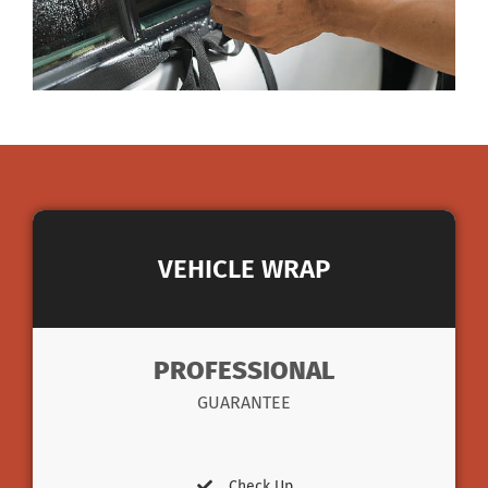
VEHICLE WRAP
PROFESSIONAL
GUARANTEE
Check Up