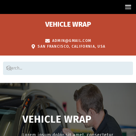
VEHICLE WRAP
ADMIN@GMAIL.COM
SAN FRANCISCO, CALIFORNIA, USA
VEHICLE WRAP
Lorem ipsum dolor sit amet, consectetur