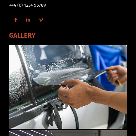
+44 (0) 1234 56789
GALLERY