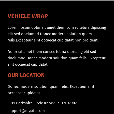
VEHICLE WRAP
Lorem ipsum dolor sit amet them consec tetura dipiscing
elit sed doeiumod Donec modern solution quam
felis.Excepteur sint occaecat cupidatat non proident.
Dolor sit amet them consec tetura dipiscing elit sed
doeiumod Donec modern solution quam felis. Excepteur
sint occaecat cupidatat.
OUR LOCATION
Donec modern solution quam felis. Excepteur sint
occaecat cupidatat.
3011 Berkshire Circle Knoxville, TN 37902
support@mysite.com