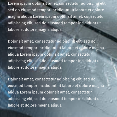
Lorem ipsum dolor sit amet, consectetur adipiscing elit,
sed do eiusmod tempor incididunt ut labore et dolore
magna aliqua Lorem ipsum dolor sit amet, consectetur
adipiscing elit, sed do eiusmod tempor incididunt ut
labore et dolore magna aliqua
Dolor sit amet, consectetur adipiscing elit, sed do
eiusmod tempor incididunt ut labore et dolore magna
aliqua Lorem ipsum dolor sit amet, consectetur
adipiscing elit, sed do eiusmod tempor incididunt ut
labore et dolore magna aliqua
Dolor sit amet, consectetur adipiscing elit, sed do
eiusmod tempor incididunt ut labore et dolore magna
aliqua Lorem ipsum dolor sit amet, consectetur
adipiscing elit, sed do eiusmod tempor incididunt ut
labore et dolore magna aliqua