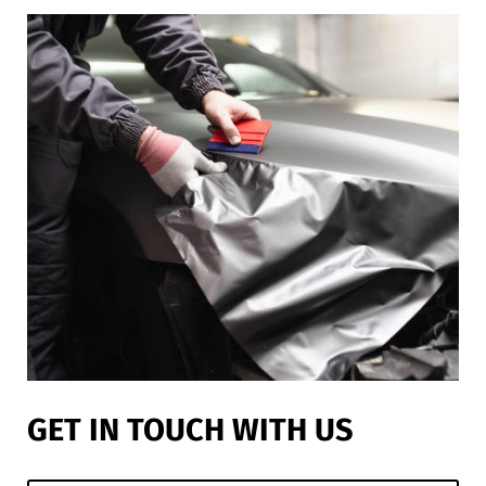
GET IN TOUCH WITH US