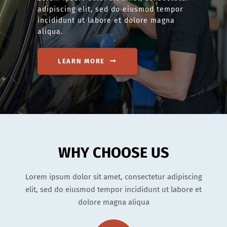
adipiscing elit, sed do eiusmod tempor
incididunt ut labore et dolore magna
aliqua.
LEARN MORE
WHY CHOOSE US
Lorem ipsum dolor sit amet, consectetur adipiscing
elit, sed do eiusmod tempor incididunt ut labore et
dolore magna aliqua