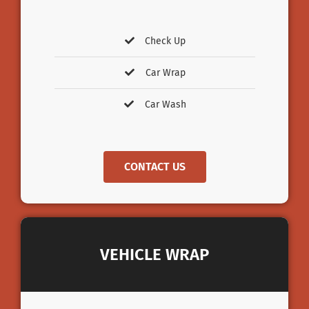
Check Up
Car Wrap
Car Wash
CONTACT US
VEHICLE WRAP