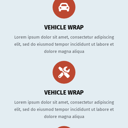
VEHICLE WRAP
Lorem ipsum dolor sit amet, consectetur adipiscing
elit, sed do eiusmod tempor incididunt ut labore et
dolore magna aliqua
VEHICLE WRAP
Lorem ipsum dolor sit amet, consectetur adipiscing
elit, sed do eiusmod tempor incididunt ut labore et
dolore magna aliqua