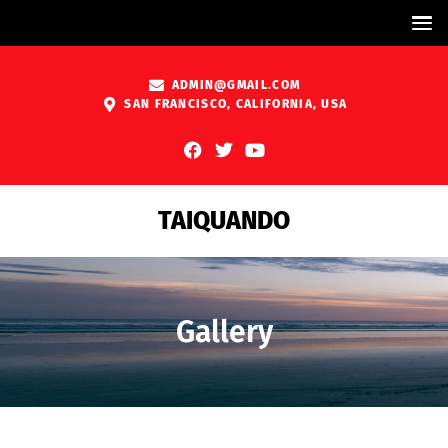
ADMIN@GMAIL.COM
SAN FRANCISCO, CALIFORNIA, USA
TAIQUANDO
Gallery