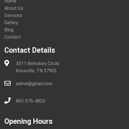
Home
About Us
Services
Gallery
Blog
Contact
Contact Details
3011 Berkshire Circle
Knoxville, TN 37902
admin@gmail.com
865-576-4820
Opening Hours