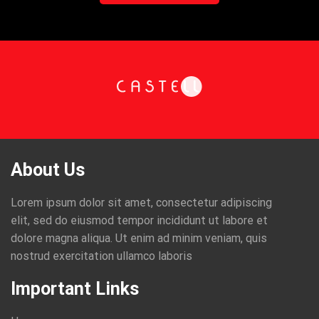
About Us
Lorem ipsum dolor sit amet, consectetur adipiscing
elit, sed do eiusmod tempor incididunt ut labore et
dolore magna aliqua. Ut enim ad minim veniam, quis
nostrud exercitation ullamco laboris
Important Links