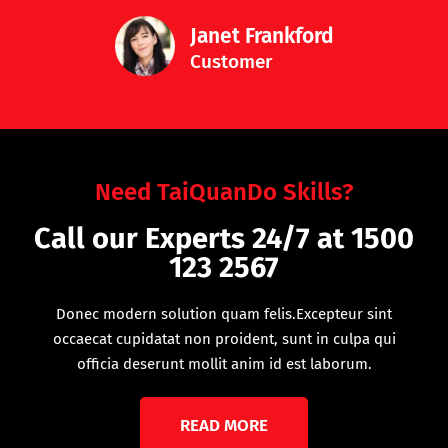
Janet Frankford
Customer
Need TaiQuanDo Skills?
Call our Experts 24/7 at 1500
123 2567
Donec modern solution quam felis.Excepteur sint
occaecat cupidatat non proident, sunt in culpa qui
officia deserunt mollit anim id est laborum.
READ MORE