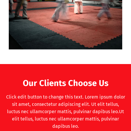
Our Clients Choose Us
Click edit button to change this text. Lorem ipsum dolor
sit amet, consectetur adipiscing elit. Ut elit tellus,
luctus nec ullamcorper mattis, pulvinar dapibus leo.Ut
elit tellus, luctus nec ullamcorper mattis, pulvinar
dapibus leo.