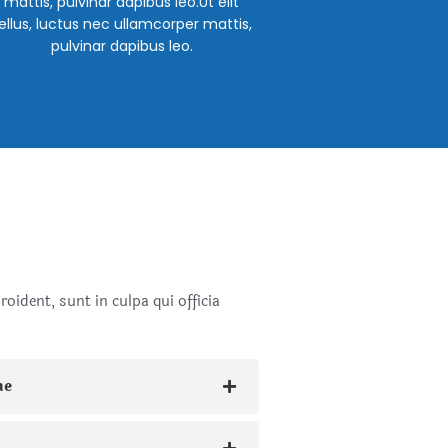
mattis, pulvinar dapibus leo.Ut elit
ellus, luctus nec ullamcorper mattis,
pulvinar dapibus leo.
oident, sunt in culpa qui officia
ne