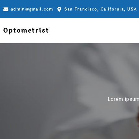
admin@gmail.com
San Francisco, California, USA
Optometrist
Lorem ipsum 