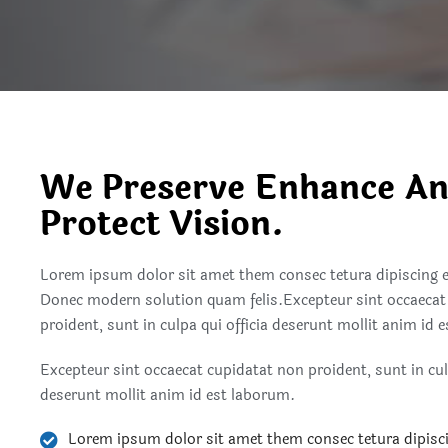
We Preserve Enhance A
Protect Vision.
Lorem ipsum dolor sit amet them consec tetura dipiscing 
Donec modern solution quam felis.Excepteur sint occaecat
proident, sunt in culpa qui officia deserunt mollit anim id 
Excepteur sint occaecat cupidatat non proident, sunt in culp
deserunt mollit anim id est laborum.
Lorem ipsum dolor sit amet them consec tetura dipisc