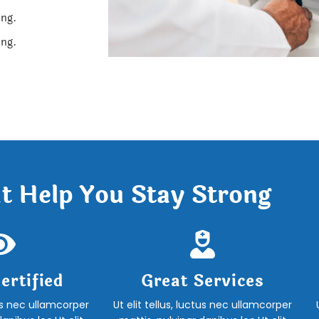
ing.
ing.
t Help You Stay Strong
ertified
Great Services
tus nec ullamcorper
Ut elit tellus, luctus nec ullamcorper