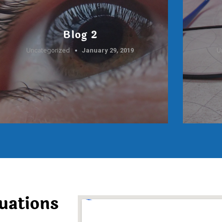
Blog 2
Uncategorized
January 29, 2019
U
uations