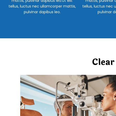
mattis, pulvinar dapibus leo.Ut elit
mattis, pulvinar d
tellus, luctus nec ullamcorper mattis,
tellus, luctus nec 
pulvinar dapibus leo.
pulvinar d
Clear