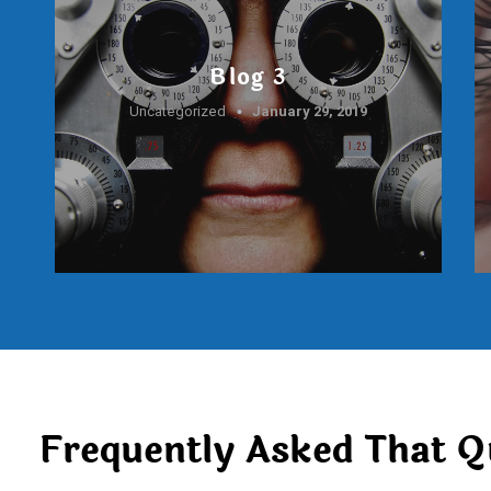
Blog 3
Uncategorized
January 29, 2019
Frequently Asked That Q