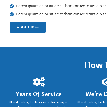
Lorem ipsum dolor sit amet them consec tetura dipisc
Lorem ipsum dolor sit amet them consec tetura dipisc
ABOUT US
How I
Years Of Service
We're C
Ut elit tellus, luctus nec ullamcorper
Ut elit tellus, luc