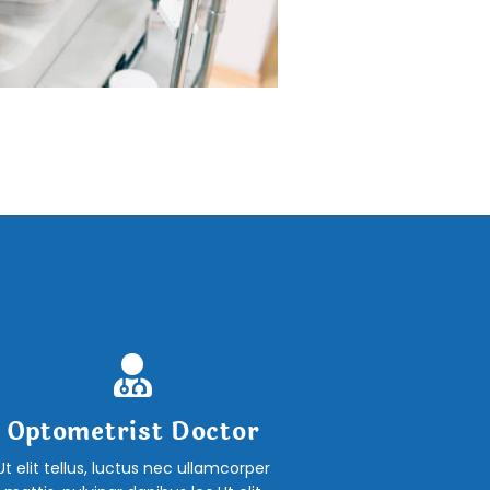
Optometrist Doctor
Ut elit tellus, luctus nec ullamcorper