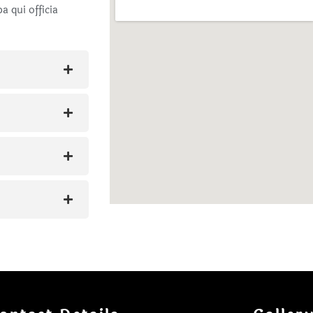
a qui officia