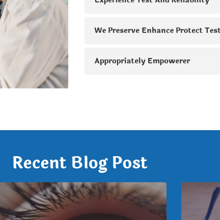
Experience Test And Reliability
We Preserve Enhance Protect Tes
Appropriately Empowerer
Recent Blog Post