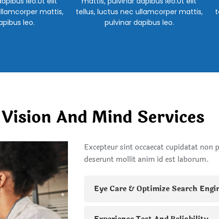
apibus leo.Ut elit
mattis, pulvinar dapibus leo.Ut elit
ullamcorper mattis,
tellus, luctus nec ullamcorper mattis,
t
apibus leo.
pulvinar dapibus leo.
 Vision And Mind Services
Excepteur sint occaecat cupidatat non pr
deserunt mollit anim id est laborum.
Eye Care & Optimize Search Engi