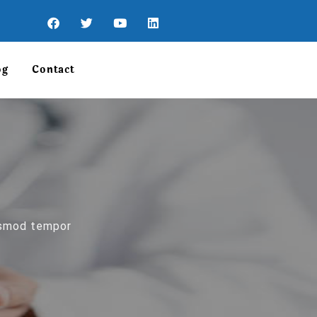
og
Contact
iusmod tempor