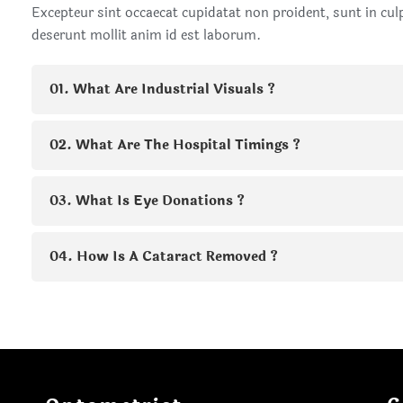
Excepteur sint occaecat cupidatat non proident, sunt in culp
deserunt mollit anim id est laborum.
01. What Are Industrial Visuals ?
02. What Are The Hospital Timings ?
03. What Is Eye Donations ?
04. How Is A Cataract Removed ?