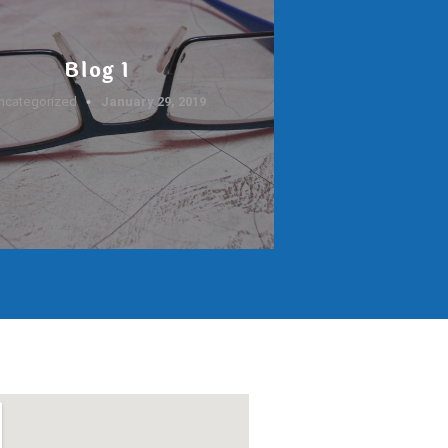
Blog 1
ncategorized
January 29, 2019