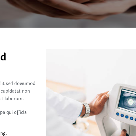
nd
elit sed doeiumod
 cupidatat non
est laborum.
a qui officia
ing.