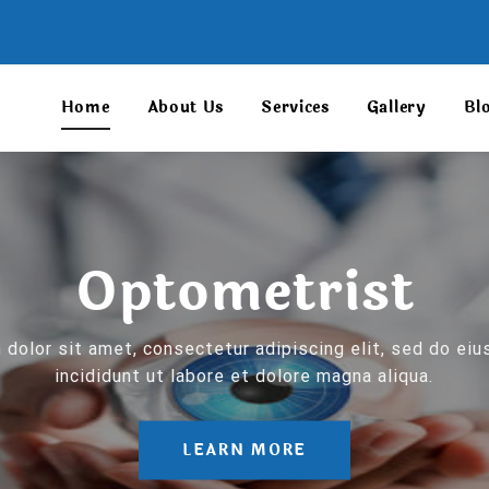
Home
About Us
Services
Gallery
Bl
Optometrist
dolor sit amet, consectetur adipiscing elit, sed do e
incididunt ut labore et dolore magna aliqua.
LEARN MORE