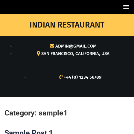
INDIAN RESTAURANT
ADMIN@GMAIL.COM
SAN FRANCISCO, CALIFORNIA, USA
+44 (0) 1234 56789
Category:
sample1
Sample Post 1