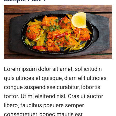
Lorem ipsum dolor sit amet, sollicitudin
quis ultrices et quisque, diam elit ultricies
congue suspendisse curabitur, lobortis
tortor. Ut mi eleifend nisl. Cras ut auctor
libero, faucibus posuere semper
consectetuer, donec mauris est