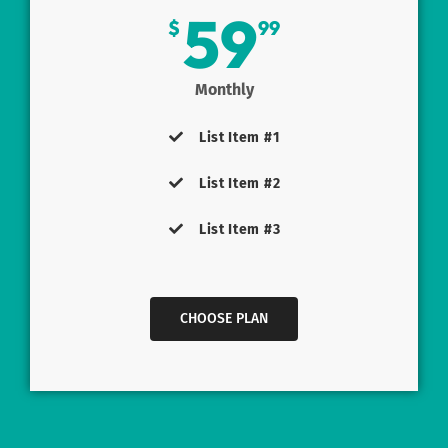
59
$
99
Monthly
List Item #1
List Item #2
List Item #3
CHOOSE PLAN