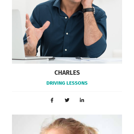
CHARLES
DRIVING LESSONS