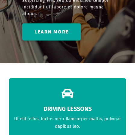
adipiscing elit, sed do eiusmod tempor
incididunt ut labore et dolore magna
aliqua.
LEARN MORE
DRIVING LESSONS
Ut elit tellus, luctus nec ullamcorper mattis, pulvinar
dapibus leo.