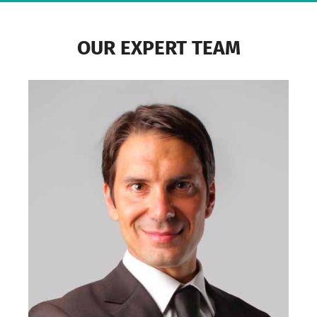
OUR EXPERT TEAM