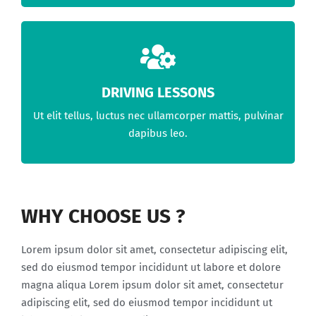
DRIVING LESSONS
Ut elit tellus, luctus nec ullamcorper mattis, pulvinar
dapibus leo.
WHY CHOOSE US ?
Lorem ipsum dolor sit amet, consectetur adipiscing elit,
sed do eiusmod tempor incididunt ut labore et dolore
magna aliqua Lorem ipsum dolor sit amet, consectetur
adipiscing elit, sed do eiusmod tempor incididunt ut