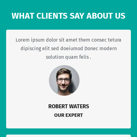
WHAT CLIENTS SAY ABOUT US
Lorem ipsum dolor sit amet them consec tetura
dipiscing elit sed doeiumod Donec modern
solution quam felis .
ROBERT WATERS
OUR EXPERT