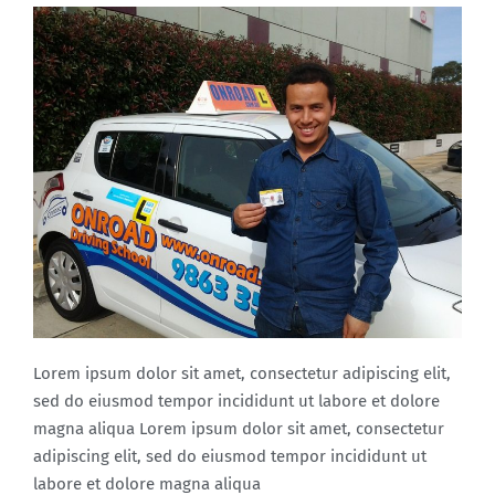
Lorem ipsum dolor sit amet, consectetur adipiscing elit,
sed do eiusmod tempor incididunt ut labore et dolore
magna aliqua Lorem ipsum dolor sit amet, consectetur
adipiscing elit, sed do eiusmod tempor incididunt ut
labore et dolore magna aliqua