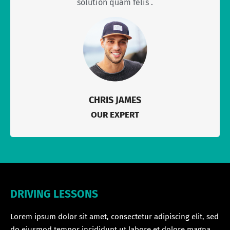
solution quam felis .
CHRIS JAMES
OUR EXPERT
DRIVING LESSONS
Lorem ipsum dolor sit amet, consectetur adipiscing elit, sed
do eiusmod tempor incididunt ut labore et dolore magna