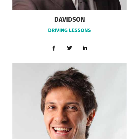
DAVIDSON
DRIVING LESSONS