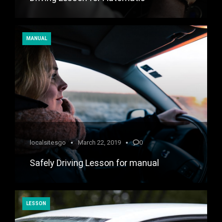
MANUAL
localsitesgo
March 22, 2019
0
Safely Driving Lesson for manual
LESSON