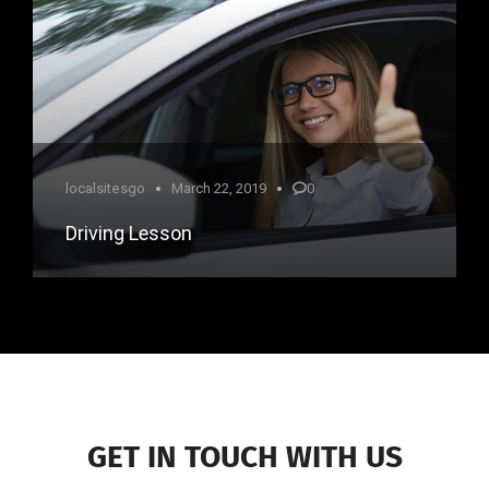
localsitesgo
March 22, 2019
0
Driving Lesson
GET IN TOUCH WITH US