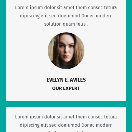
Lorem ipsum dolor sit amet them consec tetura
dipiscing elit sed doeiumod Donec modern
solution quam felis .
EVELYN E. AVILES
OUR EXPERT
Lorem ipsum dolor sit amet them consec tetura
dipiscing elit sed doeiumod Donec modern