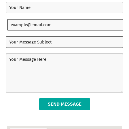
SEND MESSAGE