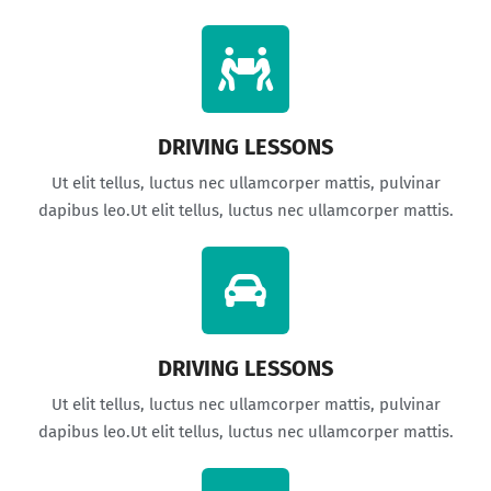
DRIVING LESSONS
Ut elit tellus, luctus nec ullamcorper mattis, pulvinar
dapibus leo.Ut elit tellus, luctus nec ullamcorper mattis.
DRIVING LESSONS
Ut elit tellus, luctus nec ullamcorper mattis, pulvinar
dapibus leo.Ut elit tellus, luctus nec ullamcorper mattis.