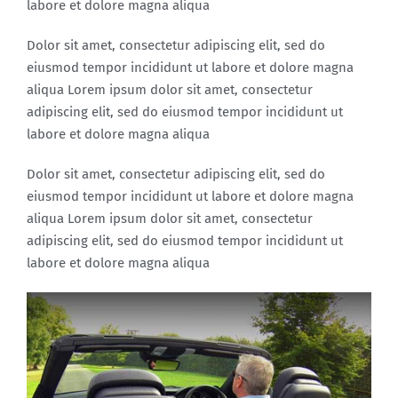
labore et dolore magna aliqua
Dolor sit amet, consectetur adipiscing elit, sed do
eiusmod tempor incididunt ut labore et dolore magna
aliqua Lorem ipsum dolor sit amet, consectetur
adipiscing elit, sed do eiusmod tempor incididunt ut
labore et dolore magna aliqua
Dolor sit amet, consectetur adipiscing elit, sed do
eiusmod tempor incididunt ut labore et dolore magna
aliqua Lorem ipsum dolor sit amet, consectetur
adipiscing elit, sed do eiusmod tempor incididunt ut
labore et dolore magna aliqua