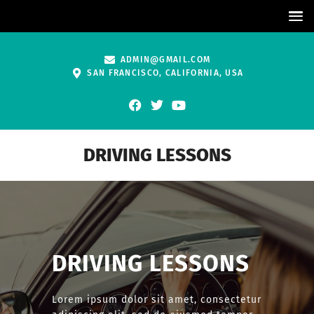
ADMIN@GMAIL.COM
SAN FRANCISCO, CALIFORNIA, USA
DRIVING LESSONS
DRIVING LESSONS
Lorem ipsum dolor sit amet, consectetur