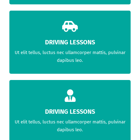
DRIVING LESSONS
Ut elit tellus, luctus nec ullamcorper mattis, pulvinar
dapibus leo.
DRIVING LESSONS
Ut elit tellus, luctus nec ullamcorper mattis, pulvinar
dapibus leo.