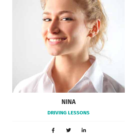
NINA
DRIVING LESSONS