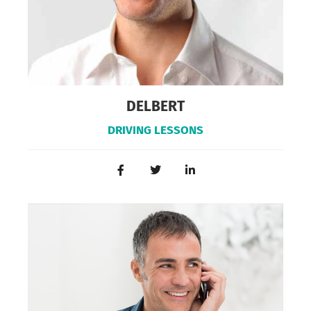
DELBERT
DRIVING LESSONS