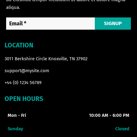
aliqua.
SIGNUP
LOCATION
3011 Berkshire Circle Knoxville, TN 37902
support@mysite.com
+44 (0) 1234 56789
OPEN HOURS
Mon - Fri
10:00 AM - 6:00 PM
Sunday
Closed