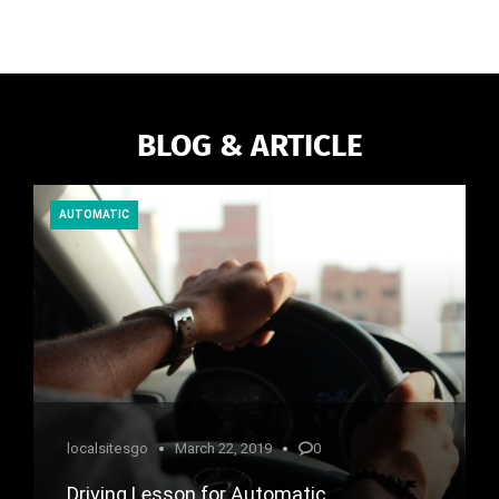
BLOG & ARTICLE
AUTOMATIC
localsitesgo
March 22, 2019
0
Driving Lesson for Automatic