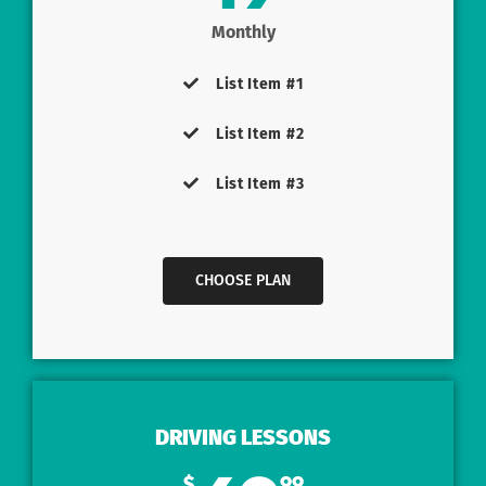
Monthly
List Item #1
List Item #2
List Item #3
CHOOSE PLAN
DRIVING LESSONS
$
99