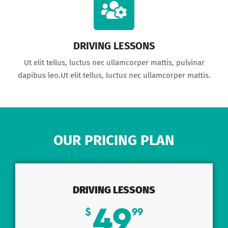
DRIVING LESSONS
Ut elit tellus, luctus nec ullamcorper mattis, pulvinar
dapibus leo.Ut elit tellus, luctus nec ullamcorper mattis.
OUR PRICING PLAN
DRIVING LESSONS
49
$
99