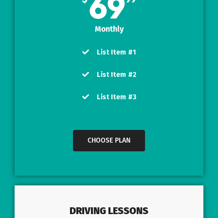
69
Monthly
List Item #1
List Item #2
List Item #3
CHOOSE PLAN
DRIVING LESSONS