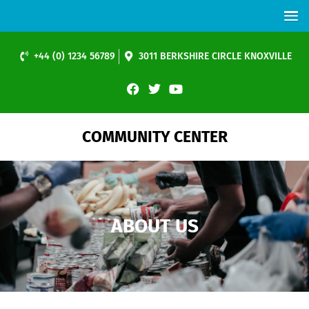
+44 (0) 1234 56789
3011 BERKSHIRE CIRCLE KNOXVILLE
COMMUNITY CENTER
ABOUT US