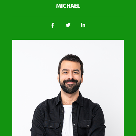
MICHAEL