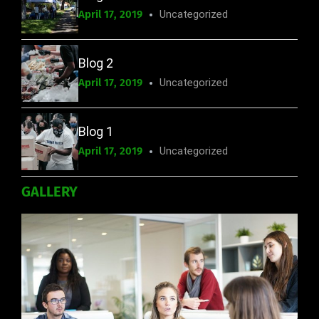
April 17, 2019
Uncategorized
Blog 2
April 17, 2019
Uncategorized
Blog 1
April 17, 2019
Uncategorized
GALLERY