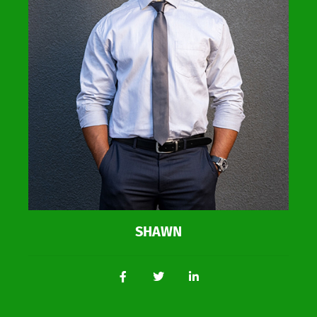
SHAWN