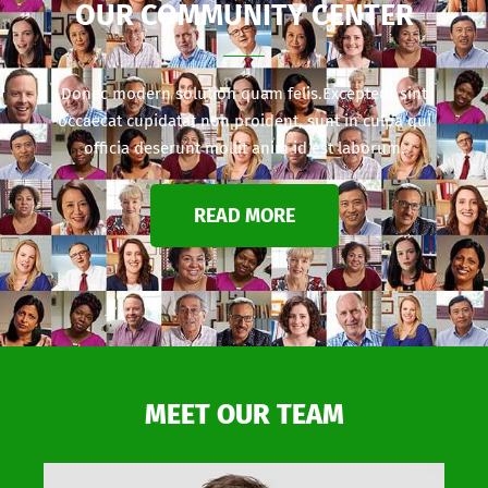
OUR COMMUNITY CENTER
Donec modern solution quam felis.Excepteur sint
occaecat cupidatat non proident, sunt in culpa qui
officia deserunt mollit anim id est laborum.
READ MORE
MEET OUR TEAM