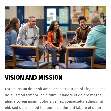
VISION AND MISSION
Lorem ipsum dolor sit amet, consectetur adipiscing elit, sed
do eiusmod tempor incididunt ut labore et dolore magna
aliqua Lorem ipsum dolor sit amet, consectetur adipiscing
elit, sed do eiusmod tempor incididunt ut labore et dolore