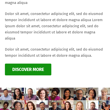
magna aliqua
Dolor sit amet, consectetur adipiscing elit, sed do eiusmod
tempor incididunt ut labore et dolore magna aliqua Lorem
ipsum dolor sit amet, consectetur adipiscing elit, sed do
eiusmod tempor incididunt ut labore et dolore magna
aliqua
Dolor sit amet, consectetur adipiscing elit, sed do eiusmod
tempor incididunt ut labore et dolore magna aliqua.
DISCOVER MORE