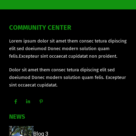
COMMUNITY CENTER
Lorem ipsum dolor sit amet them consec tetura dipiscing
elit sed doeiumod Donec modern solution quam
felis.Excepteur sint occaecat cupidatat non proident.
Dolor sit amet them consec tetura dipiscing elit sed
doeiumod Donec modern solution quam felis. Excepteur
sint occaecat cupidatat.
NEWS
Blog 3