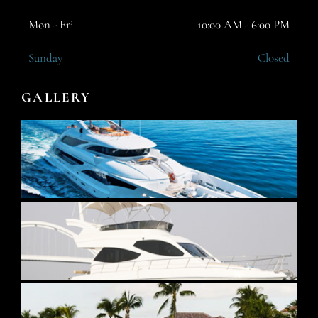
Mon - Fri
10:00 AM - 6:00 PM
Sunday
Closed
GALLERY