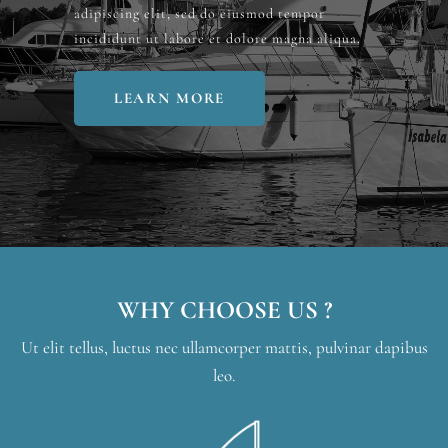
adipiscing elit, sed do eiusmod tempor
incididunt ut labore et dolore magna aliqua.
LEARN MORE
WHY CHOOSE US ?
Ut elit tellus, luctus nec ullamcorper mattis, pulvinar dapibus
leo.