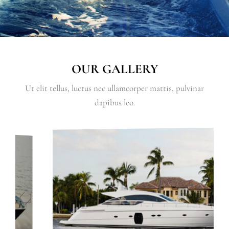
OUR GALLERY
Ut elit tellus, luctus nec ullamcorper mattis, pulvinar
dapibus leo.