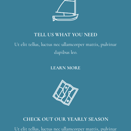
TELL US WHAT YOU NEED
Ut elit tellus, luctus nec ullamcorper mattis, pulvinar
dapibus leo.
LEARN MORE
CHECK OUT OUR YEARLY SEASON
Ut elit tellus, luctus nec ullamcorper mattis, pulvinar