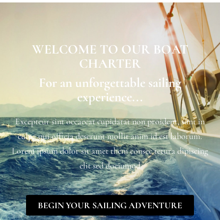
WELCOME TO OUR BOAT
CHARTER
For an unforgettable sailing
experience...
Excepteur sint occaecat cupidatat non proident, sunt in
culpa qui officia deserunt mollit anim id est laborum.
Lorem ipsum dolor sit amet them consec tetura dipiscing
elit sed doeiumod
BEGIN YOUR SAILING ADVENTURE