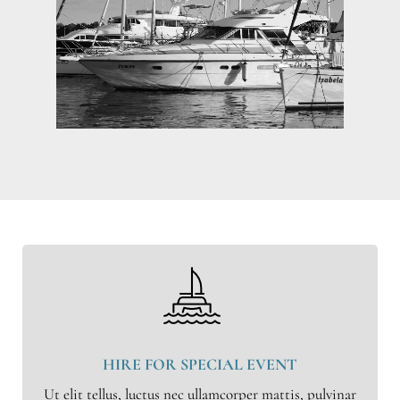
HIRE FOR SPECIAL EVENT
Ut elit tellus, luctus nec ullamcorper mattis, pulvinar