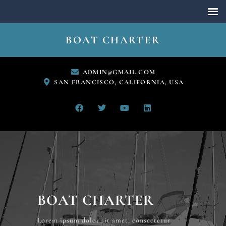
BOAT CHARTER
ADMIN@GMAIL.COM
SAN FRANCISCO, CALIFORNIA, USA
BOAT CHARTER
Lorem ipsum dolor sit amet, consectetur