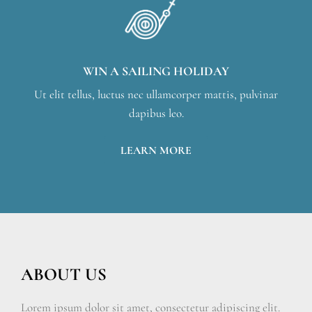
WIN A SAILING HOLIDAY
Ut elit tellus, luctus nec ullamcorper mattis, pulvinar
dapibus leo.
LEARN MORE
ABOUT US
Lorem ipsum dolor sit amet, consectetur adipiscing elit.