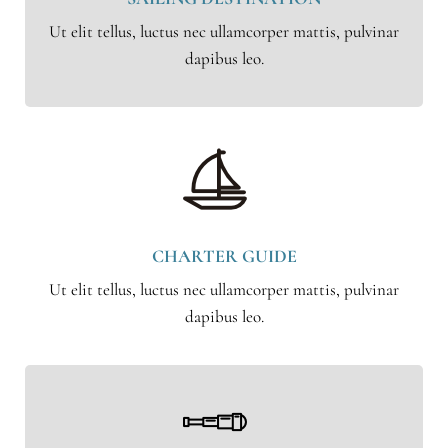
Ut elit tellus, luctus nec ullamcorper mattis, pulvinar
dapibus leo.
CHARTER GUIDE
Ut elit tellus, luctus nec ullamcorper mattis, pulvinar
dapibus leo.