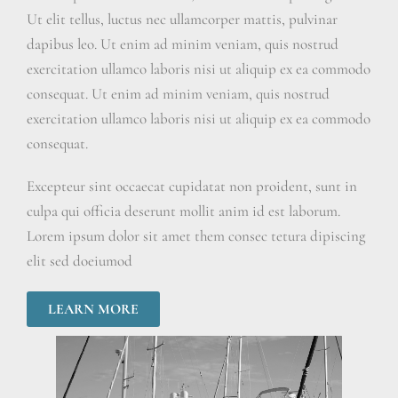
Ut elit tellus, luctus nec ullamcorper mattis, pulvinar
dapibus leo. Ut enim ad minim veniam, quis nostrud
exercitation ullamco laboris nisi ut aliquip ex ea commodo
consequat. Ut enim ad minim veniam, quis nostrud
exercitation ullamco laboris nisi ut aliquip ex ea commodo
consequat.
Excepteur sint occaecat cupidatat non proident, sunt in
culpa qui officia deserunt mollit anim id est laborum.
Lorem ipsum dolor sit amet them consec tetura dipiscing
elit sed doeiumod
LEARN MORE