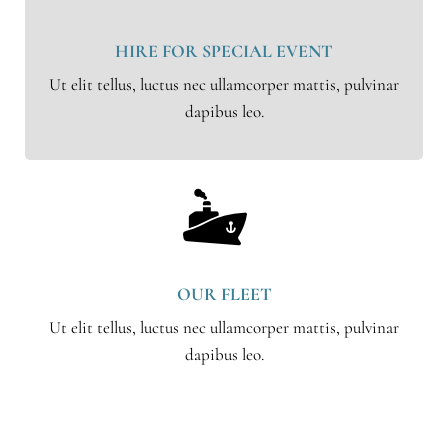
HIRE FOR SPECIAL EVENT
Ut elit tellus, luctus nec ullamcorper mattis, pulvinar
dapibus leo.
OUR FLEET
Ut elit tellus, luctus nec ullamcorper mattis, pulvinar
dapibus leo.