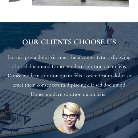
OUR CLIENTS CHOOSE US
Lorem ipsum dolor sit amet them consec tetura dipiscing
elit sed doeiumod Donec modern solution quam felis
.Donec modern solution quam felis Lorem ipsum dolor sit
amet them consec tetura dipiscing elit sed doeiumod
Donec modern solution quam felis .