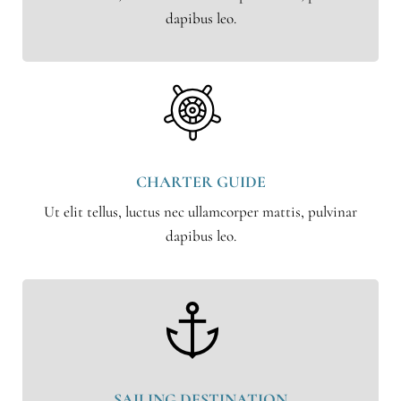
dapibus leo.
CHARTER GUIDE
Ut elit tellus, luctus nec ullamcorper mattis, pulvinar
dapibus leo.
SAILING DESTINATION