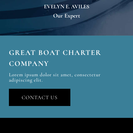
EVELYN E. AVILES
Our Expert
GREAT BOAT CHARTER
COMPANY
Lorem ipsum dolor sit amet, consectetur
adipiscing elit.
CONTACT US