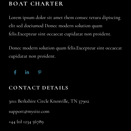
BOAT CHARTER
Lorem ipsum dolor sit amet them consec tetura dipiscing
elit sed doeiumod Donec modern solution quam
felis.Excepteur sint occaecat cupidatat non proident.
Donec modern solution quam felis.Excepteur sint occaecat
cupidatat non proident.
CONTACT DETAILS
3011 Berkshire Circle Knoxville, TN 37902
support@mysite.com
+44 (0) 1234 56789