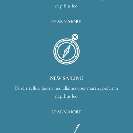
dapibus leo.
LEARN MORE
NEW SAILING
Ut elit tellus, luctus nec ullamcorper mattis, pulvinar
dapibus leo.
LEARN MORE