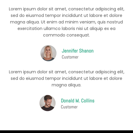
Lorem ipsum dolor sit amet, consectetur adipiscing elit,
sed do eiusmod tempor incididunt ut labore et dolore
magna aliqua. Ut enim ad minim veniam, quis nostrud
exercitation ullamco laboris nisi ut aliquip ex ea
commodo consequat.
Jennifer Shanon
Customer
Lorem ipsum dolor sit amet, consectetur adipiscing elit,
sed do eiusmod tempor incididunt ut labore et dolore
magna aliqua.
Donald M. Collins
Customer