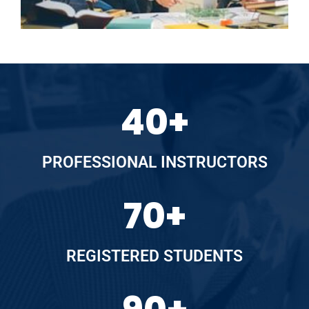
40
+
PROFESSIONAL INSTRUCTORS
70
+
REGISTERED STUDENTS