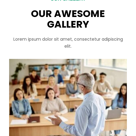
OUR AWESOME
GALLERY
Lorem ipsum dolor sit amet, consectetur adipiscing
elit.