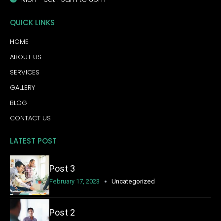
QUICK LINKS
HOME
ABOUT US
SERVICES
GALLERY
BLOG
CONTACT US
LATEST POST
Post 3
February 17, 2023
Uncategorized
Post 2