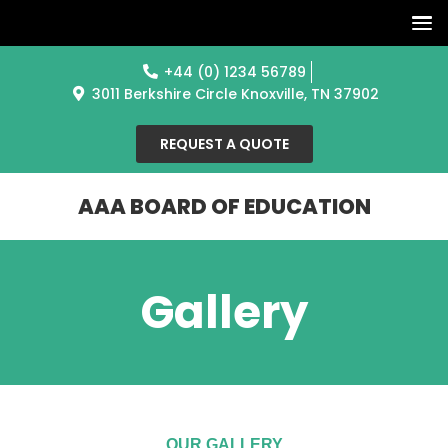
+44 (0) 1234 56789
3011 Berkshire Circle Knoxville, TN 37902
REQUEST A QUOTE
AAA BOARD OF EDUCATION
Gallery
OUR GALLERY