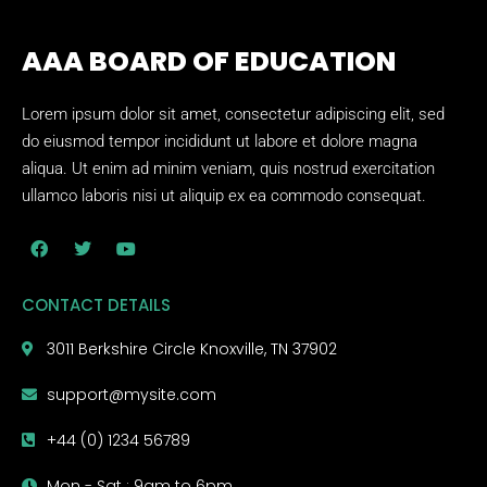
AAA BOARD OF EDUCATION
Lorem ipsum dolor sit amet, consectetur adipiscing elit, sed
do eiusmod tempor incididunt ut labore et dolore magna
aliqua. Ut enim ad minim veniam, quis nostrud exercitation
ullamco laboris nisi ut aliquip ex ea commodo consequat.
CONTACT DETAILS
3011 Berkshire Circle Knoxville, TN 37902
support@mysite.com
+44 (0) 1234 56789
Mon - Sat : 9am to 6pm