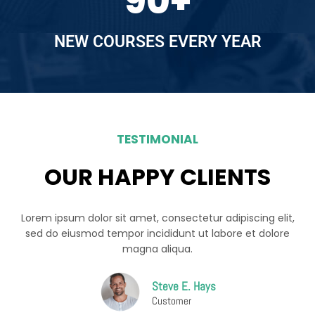
90
+
NEW COURSES EVERY YEAR
TESTIMONIAL
OUR HAPPY CLIENTS
Lorem ipsum dolor sit amet, consectetur adipiscing elit,
sed do eiusmod tempor incididunt ut labore et dolore
magna aliqua.
Steve E. Hays
Customer